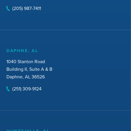
(205) 987-7411
DAPHNE, AL
1040 Stanton Road
Building II, Suite A & B
Daphne, AL 36526
(251) 309-9124
HUNTSVILLE, AL