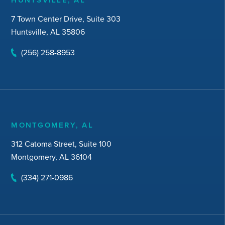
7 Town Center Drive, Suite 303
Huntsville, AL 35806
(256) 258-8953
MONTGOMERY, AL
312 Catoma Street, Suite 100
Montgomery, AL 36104
(334) 271-0986