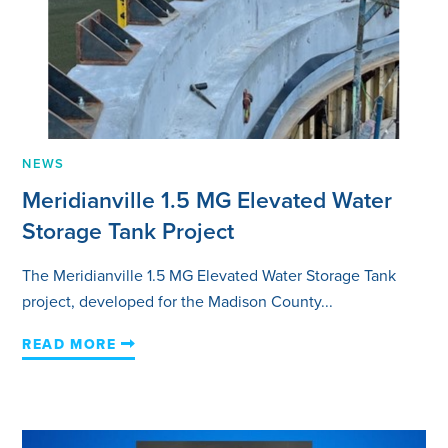
NEWS
Meridianville 1.5 MG Elevated Water
Storage Tank Project
The Meridianville 1.5 MG Elevated Water Storage Tank
project, developed for the Madison County...
READ MORE