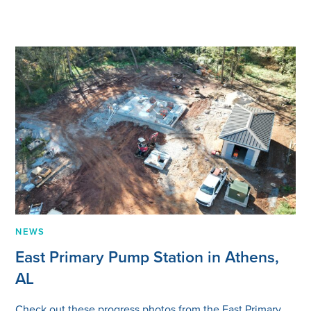
NEWS
East Primary Pump Station in Athens,
AL
Check out these progress photos from the East Primary