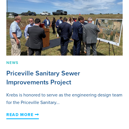
NEWS
Priceville Sanitary Sewer
Improvements Project
Krebs is honored to serve as the engineering design team
for the Priceville Sanitary...
READ MORE