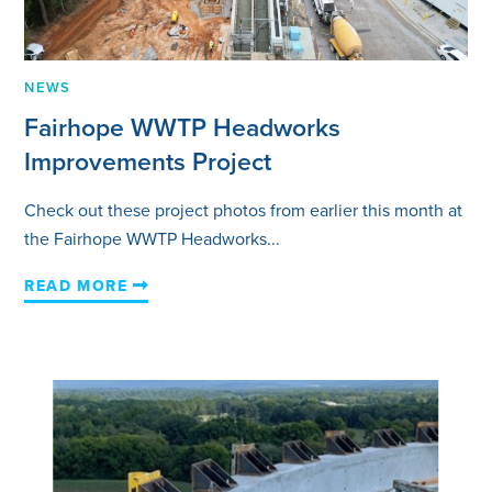
NEWS
Fairhope WWTP Headworks
Improvements Project
Check out these project photos from earlier this month at
the Fairhope WWTP Headworks...
READ MORE