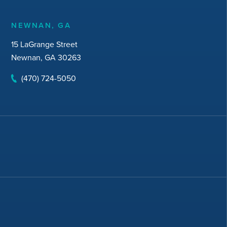
NEWNAN, GA
15 LaGrange Street
Newnan, GA 30263
(470) 724-5050