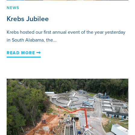
NEWS
Krebs Jubilee
Krebs hosted our first annual event of the year yesterday
in South Alabama, the...
READ MORE