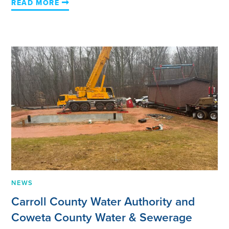
READ MORE
NEWS
Carroll County Water Authority and
Coweta County Water & Sewerage