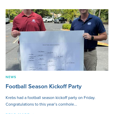
NEWS
Football Season Kickoff Party
Krebs had a football season kickoff party on Friday.
Congratulations to this year’s cornhole...