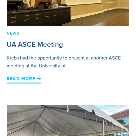
NEWS
UA ASCE Meeting
Krebs had the opportunity to present at another ASCE
meeting at the University of...
READ MORE