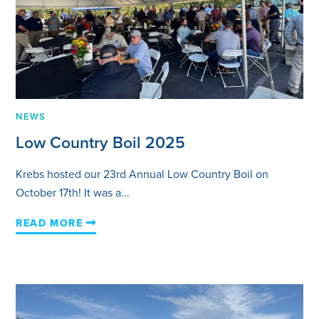
NEWS
Low Country Boil 2025
Krebs hosted our 23rd Annual Low Country Boil on
October 17th! It was a...
READ MORE