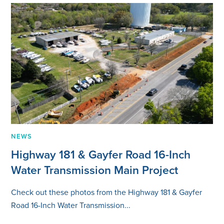
NEWS
Highway 181 & Gayfer Road 16-Inch
Water Transmission Main Project
Check out these photos from the Highway 181 & Gayfer
Road 16-Inch Water Transmission...