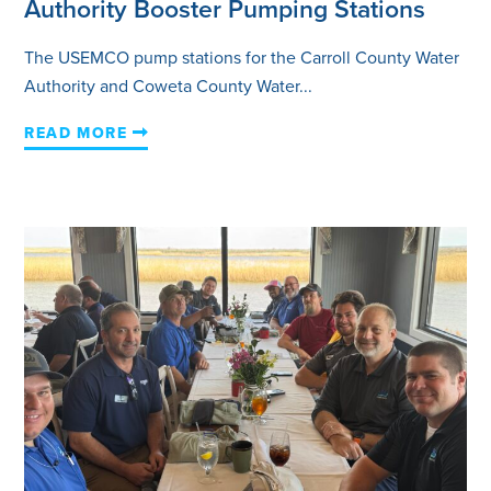
Authority Booster Pumping Stations
The USEMCO pump stations for the Carroll County Water
Authority and Coweta County Water...
READ MORE