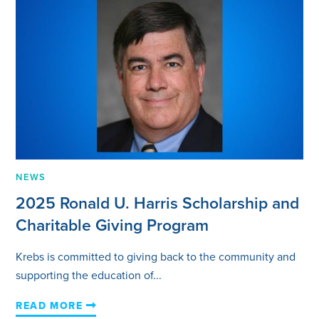
NEWS
2025 Ronald U. Harris Scholarship and
Charitable Giving Program
Krebs is committed to giving back to the community and
supporting the education of...
READ MORE