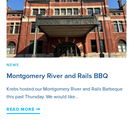
NEWS
Montgomery River and Rails BBQ
Krebs hosted our Montgomery River and Rails Barbeque
this past Thursday. We would like...
READ MORE