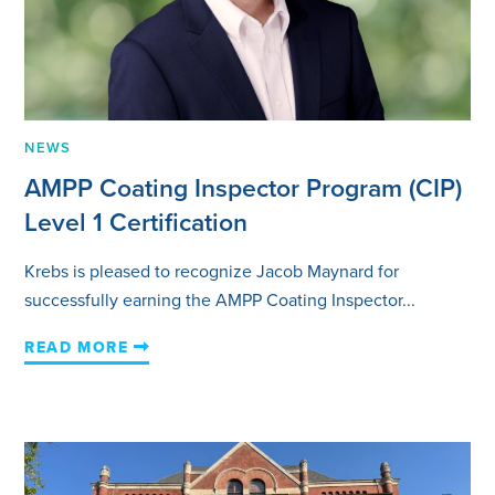
NEWS
AMPP Coating Inspector Program (CIP)
Level 1 Certification
Krebs is pleased to recognize Jacob Maynard for
successfully earning the AMPP Coating Inspector...
READ MORE