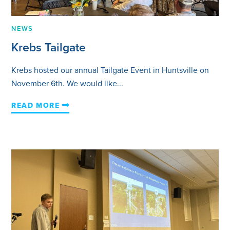
NEWS
Krebs Tailgate
Krebs hosted our annual Tailgate Event in Huntsville on
November 6th. We would like...
READ MORE