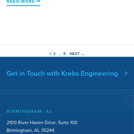
READ MORE
1
2
…
5
NEXT →
Get in Touch with Krebs Engineering
BIRMINGHAM, AL
2100 River Haven Drive, Suite 100
Birmingham, AL 35244