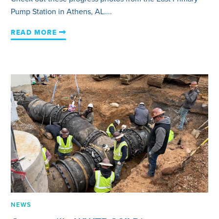
Pump Station in Athens, AL....
READ MORE
NEWS