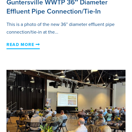
Guntersville WWTP 36″ Diameter
Effluent Pipe Connection/Tie-In
This is a photo of the new 36” diameter effluent pipe
connection/tie-in at the...
READ MORE