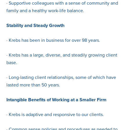
· Supportive colleagues with a sense of community and
family and a healthy work-life balance.
Stability and Steady Growth
· Krebs has been in business for over 98 years.
· Krebs has a large, diverse, and steadily growing client
base.
· Long-lasting client relationships, some of which have
lasted more than 50 years.
Intangible Benefits of Working at a Smaller Firm
· Krebs is adaptive and responsive to our clients.
· Common sense policies and procedures as needed to