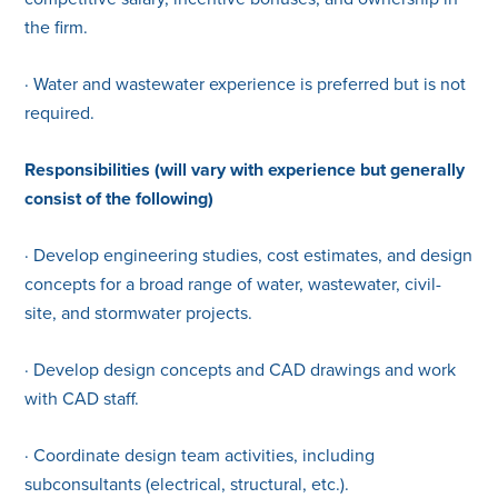
the firm.
· Water and wastewater experience is preferred but is not
required.
Responsibilities (will vary with experience but generally
consist of the following)
· Develop engineering studies, cost estimates, and design
concepts for a broad range of water, wastewater, civil-
site, and stormwater projects.
· Develop design concepts and CAD drawings and work
with CAD staff.
· Coordinate design team activities, including
subconsultants (electrical, structural, etc.).