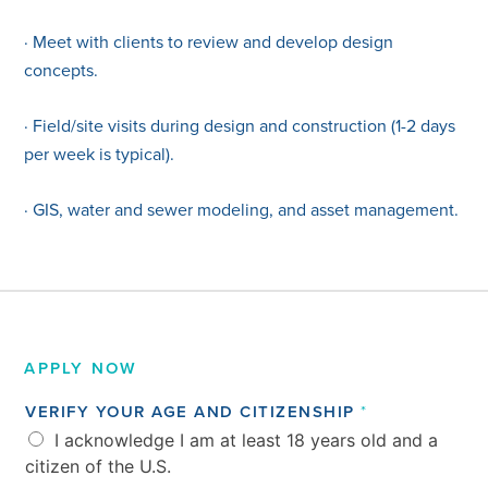
· Meet with clients to review and develop design
concepts.
· Field/site visits during design and construction (1-2 days
per week is typical).
· GIS, water and sewer modeling, and asset management.
APPLY NOW
*
VERIFY YOUR AGE AND CITIZENSHIP
*
A
I acknowledge I am at least 18 years old and a
N
D
citizen of the U.S.