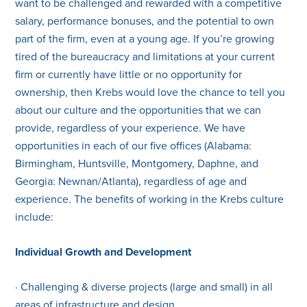
want to be challenged and rewarded with a competitive
salary, performance bonuses, and the potential to own
part of the firm, even at a young age. If you’re growing
tired of the bureaucracy and limitations at your current
firm or currently have little or no opportunity for
ownership, then Krebs would love the chance to tell you
about our culture and the opportunities that we can
provide, regardless of your experience. We have
opportunities in each of our five offices (Alabama:
Birmingham, Huntsville, Montgomery, Daphne, and
Georgia: Newnan/Atlanta), regardless of age and
experience. The benefits of working in the Krebs culture
include:
Individual Growth and Development
· Challenging & diverse projects (large and small) in all
areas of infrastructure and design.