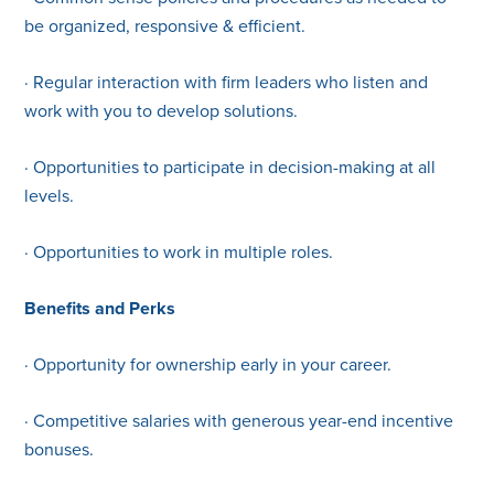
be organized, responsive & efficient.
· Regular interaction with firm leaders who listen and
work with you to develop solutions.
· Opportunities to participate in decision-making at all
levels.
· Opportunities to work in multiple roles.
Benefits and Perks
· Opportunity for ownership early in your career.
· Competitive salaries with generous year-end incentive
bonuses.