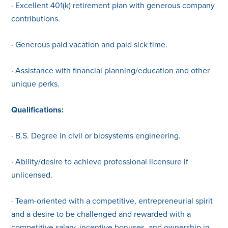
· Excellent 401(k) retirement plan with generous company
contributions.
· Generous paid vacation and paid sick time.
· Assistance with financial planning/education and other
unique perks.
Qualifications:
· B.S. Degree in civil or biosystems engineering.
· Ability/desire to achieve professional licensure if
unlicensed.
· Team-oriented with a competitive, entrepreneurial spirit
and a desire to be challenged and rewarded with a
competitive salary, incentive bonuses, and ownership in