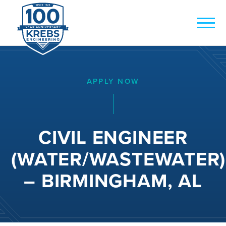
APPLY NOW
CIVIL ENGINEER
(WATER/WASTEWATER)
– BIRMINGHAM, AL