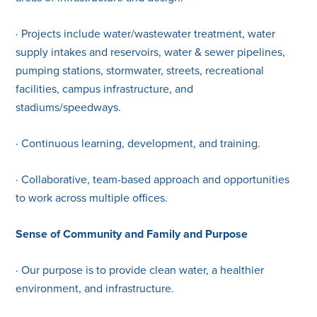
· Projects include water/wastewater treatment, water
supply intakes and reservoirs, water & sewer pipelines,
pumping stations, stormwater, streets, recreational
facilities, campus infrastructure, and
stadiums/speedways.
· Continuous learning, development, and training.
· Collaborative, team-based approach and opportunities
to work across multiple offices.
Sense of Community and Family and Purpose
· Our purpose is to provide clean water, a healthier
environment, and infrastructure.