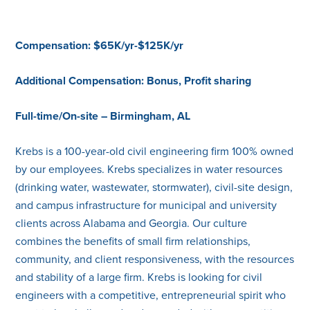
Compensation: $65K/yr-$125K/yr
Additional Compensation: Bonus, Profit sharing
Full-time/On-site – Birmingham, AL
Krebs is a 100-year-old civil engineering firm 100% owned
by our employees. Krebs specializes in water resources
(drinking water, wastewater, stormwater), civil-site design,
and campus infrastructure for municipal and university
clients across Alabama and Georgia. Our culture
combines the benefits of small firm relationships,
community, and client responsiveness, with the resources
and stability of a large firm. Krebs is looking for civil
engineers with a competitive, entrepreneurial spirit who