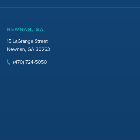
NEWNAN, GA
15 LaGrange Street
Newnan, GA 30263
(470) 724-5050