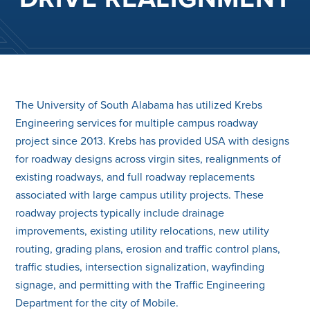
The University of South Alabama has utilized Krebs
Engineering services for multiple campus roadway
project since 2013. Krebs has provided USA with designs
for roadway designs across virgin sites, realignments of
existing roadways, and full roadway replacements
associated with large campus utility projects. These
roadway projects typically include drainage
improvements, existing utility relocations, new utility
routing, grading plans, erosion and traffic control plans,
traffic studies, intersection signalization, wayfinding
signage, and permitting with the Traffic Engineering
Department for the city of Mobile.