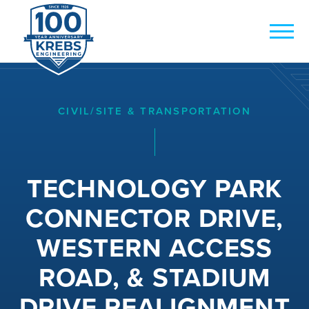
CIVIL/SITE & TRANSPORTATION
TECHNOLOGY PARK
CONNECTOR DRIVE,
WESTERN ACCESS
ROAD, & STADIUM
DRIVE REALIGNMENT