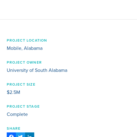
PROJECT LOCATION
Mobile, Alabama
PROJECT OWNER
University of South Alabama
PROJECT SIZE
$2.5M
PROJECT STAGE
Complete
SHARE