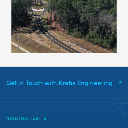
Get in Touch with Krebs Engineering
BIRMINGHAM, AL