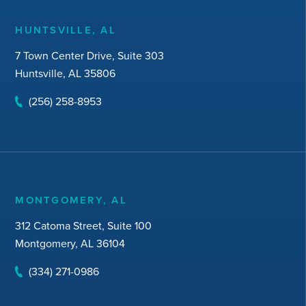
HUNTSVILLE, AL
7 Town Center Drive, Suite 303
Huntsville, AL 35806
(256) 258-8953
MONTGOMERY, AL
312 Catoma Street, Suite 100
Montgomery, AL 36104
(334) 271-0986