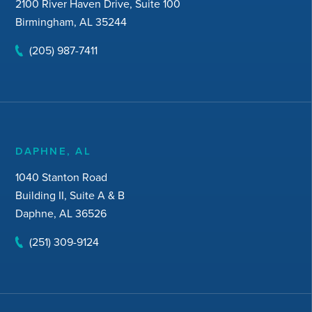
2100 River Haven Drive, Suite 100
Birmingham, AL 35244
(205) 987-7411
DAPHNE, AL
1040 Stanton Road
Building II, Suite A & B
Daphne, AL 36526
(251) 309-9124