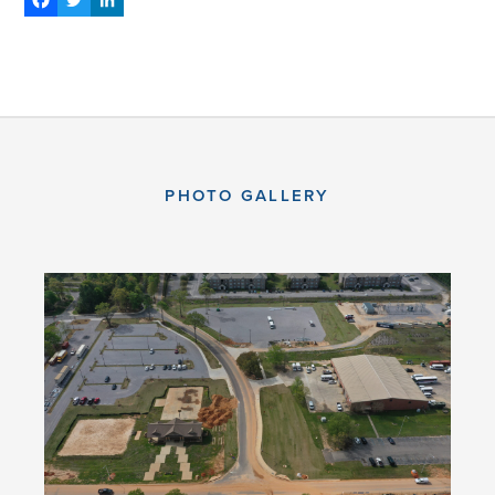
Facebook
Twitter
LinkedIn
PHOTO GALLERY