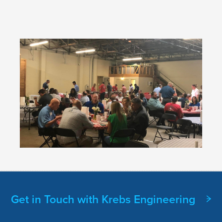
Get in Touch with Krebs Engineering