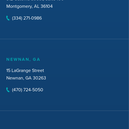
Montgomery, AL 36104
(334) 271-0986
NEWNAN, GA
15 LaGrange Street
Newnan, GA 30263
(470) 724-5050