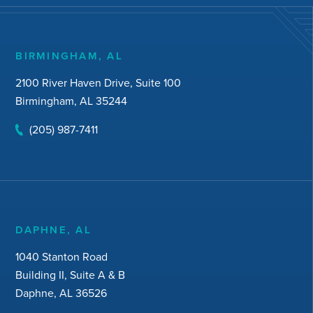
BIRMINGHAM, AL
2100 River Haven Drive, Suite 100
Birmingham, AL 35244
(205) 987-7411
DAPHNE, AL
1040 Stanton Road
Building II, Suite A & B
Daphne, AL 36526