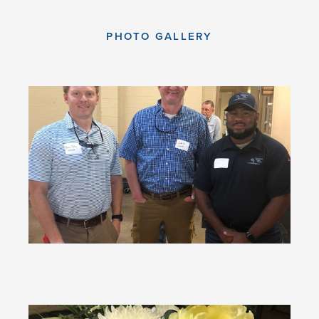
PHOTO GALLERY