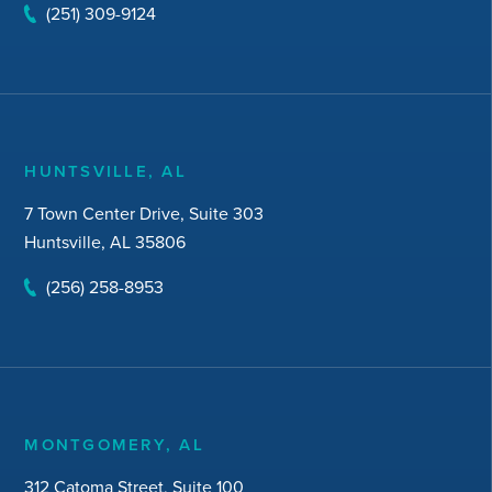
(251) 309-9124
HUNTSVILLE, AL
7 Town Center Drive, Suite 303
Huntsville, AL 35806
(256) 258-8953
MONTGOMERY, AL
312 Catoma Street, Suite 100