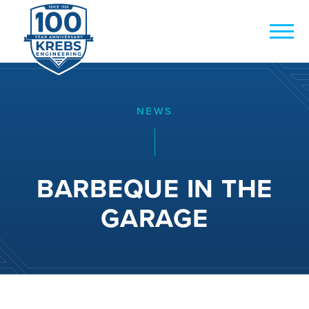
NEWS
BARBEQUE IN THE
GARAGE