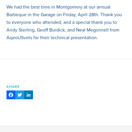
We had the best time in Montgomery at our annual
Barbeque in the Garage on Friday, April 28th. Thank you
to everyone who attended, and a special thank you to
Andy Sterling, Geoff Burdick, and Neal Megonnell from
AqeoUSvets for their technical presentation.
SHARE
Facebook
Twitter
LinkedIn