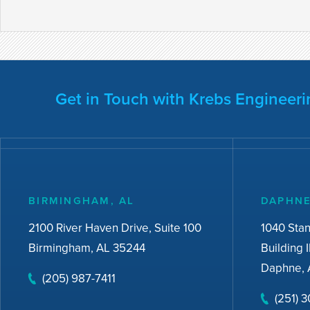
Get in Touch with Krebs Engineeri
BIRMINGHAM, AL
DAPHNE
2100 River Haven Drive, Suite 100
1040 Sta
Birmingham, AL 35244
Building I
Daphne, 
(205) 987-7411
(251) 