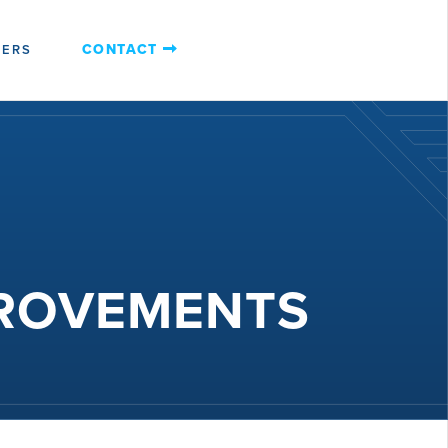
CONTACT
EERS
PROVEMENTS