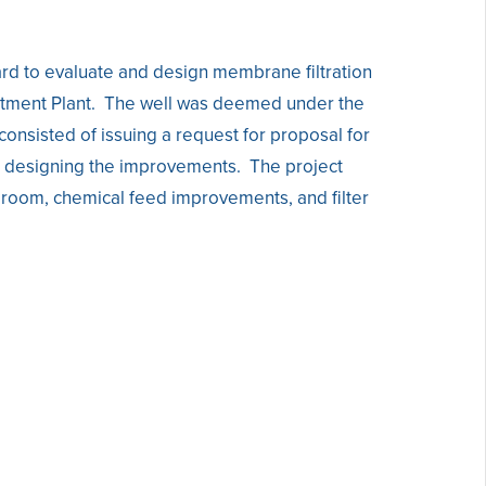
rd to evaluate and design membrane filtration
eatment Plant. The well was deemed under the
onsisted of issuing a request for proposal for
nd designing the improvements. The project
l room, chemical feed improvements, and filter