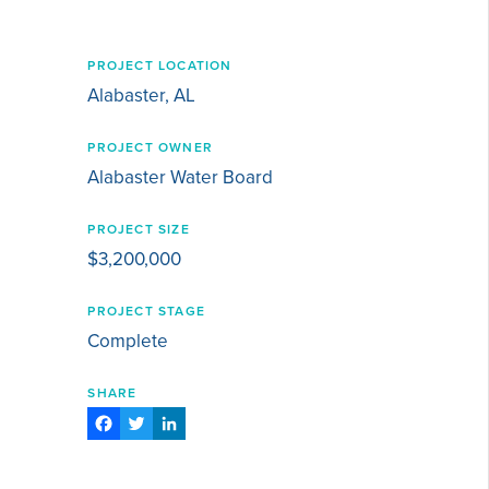
PROJECT LOCATION
Alabaster, AL
PROJECT OWNER
Alabaster Water Board
PROJECT SIZE
$3,200,000
PROJECT STAGE
Complete
SHARE
Facebook
Twitter
LinkedIn