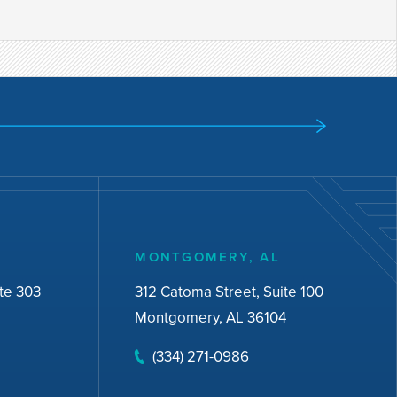
MONTGOMERY, AL
te 303
312 Catoma Street, Suite 100
Montgomery, AL 36104
(334) 271-0986