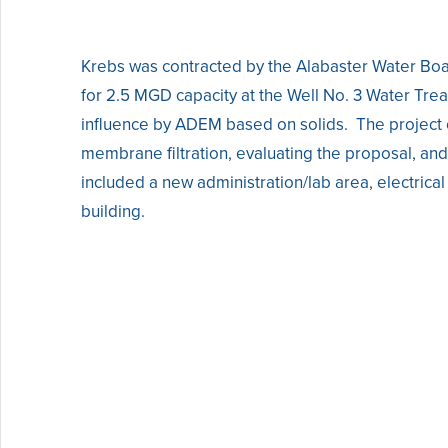
Krebs was contracted by the Alabaster Water Boa
for 2.5 MGD capacity at the Well No. 3 Water Tr
influence by ADEM based on solids. The project c
membrane filtration, evaluating the proposal, a
included a new administration/lab area, electrica
building.