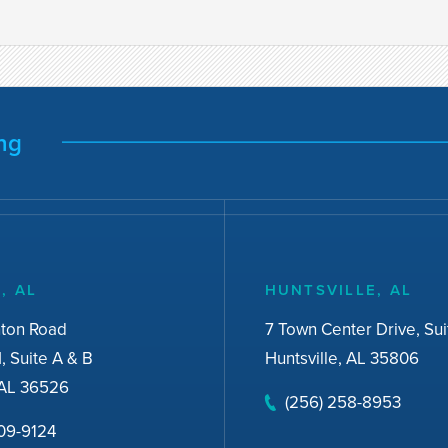
ng
, AL
HUNTSVILLE, AL
nton Road
7 Town Center Drive, Sui
I, Suite A & B
Huntsville, AL 35806
AL 36526
(256) 258-8953
309-9124