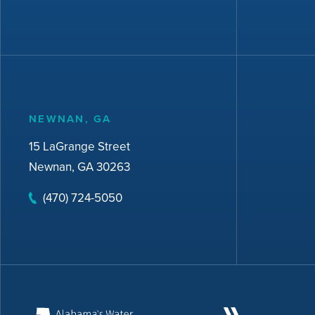
NEWNAN, GA
15 LaGrange Street
Newnan, GA 30263
(470) 724-5050