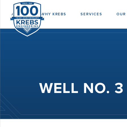
ABOUT
WHY KREBS
SERVICES
OUR
WELL NO. 