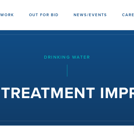
 WORK
OUT FOR BID
NEWS/EVENTS
CAR
DRINKING WATER
3 TREATMENT IM