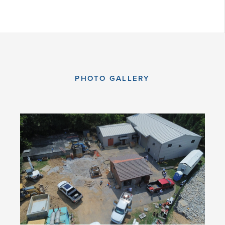
PHOTO GALLERY